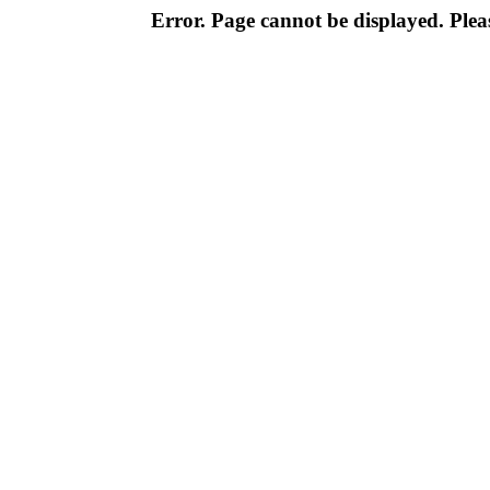
Error. Page cannot be displayed. Pleas